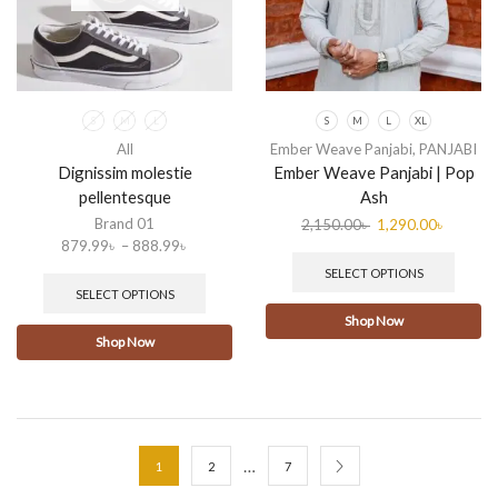
S
M
L
S
M
L
XL
All
Ember Weave Panjabi
,
PANJABI
Dignissim molestie
Ember Weave Panjabi | Pop
pellentesque
Ash
Brand 01
2,150.00
৳
1,290.00
৳
879.99
৳
–
888.99
৳
SELECT OPTIONS
SELECT OPTIONS
Shop Now
Shop Now
…
1
2
7