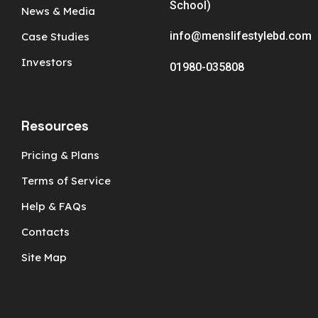
School)
News & Media
info@menslifestylebd.com
Case Studies
Investors
01980-035808
Resources
Pricing & Plans
Terms of Service
Help & FAQs
Contacts
Site Map