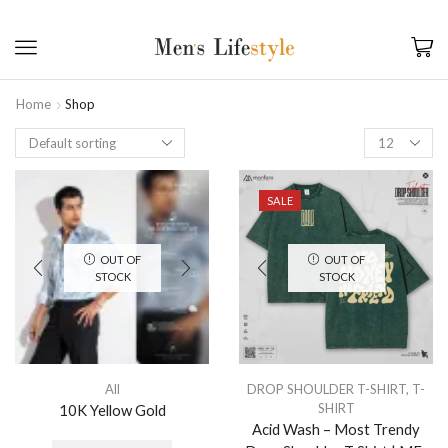
Home
Shop
SALE
OUT OF
OUT OF
STOCK
STOCK
All
DROP SHOULDER T-SHIRT
,
T-
SHIRT
10K Yellow Gold
Acid Wash – Most Trendy