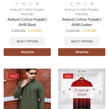
S
M
L
XL
S
M
L
XL
Ambush Cotton Panjabi
,
Ambush Cotton Panjabi
,
PANJABI
PANJABI
Ambush Cotton Panjabi |
Ambush Cotton Panjabi |
AMB Black
AMB Golden
2,000.00
৳
1,190.00
৳
2,000.00
৳
1,190.00
৳
SELECT OPTIONS
SELECT OPTIONS
Shop Now
Shop Now
SALE
SALE
OUT OF
STOCK