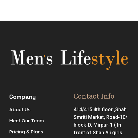
Contact Info
Company
About Us
414/415 4th floor ,Shah
Smriti Market, Road-10/
Meet Our Team
block-D, Mirpur-1 ( In
Pricing & Plans
front of Shah Ali girls