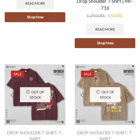
Drop Shoulder T Shirt | MF-
READ MORE
716
1,250.00
৳
650.00
৳
Shop Now
READ MORE
Shop Now
SALE
SALE
OUT OF
OUT OF
STOCK
STOCK
DROP SHOULDER T-SHIRT
,
T-
DROP SHOULDER T-SHIRT
,
T-
SHIRT
SHIRT