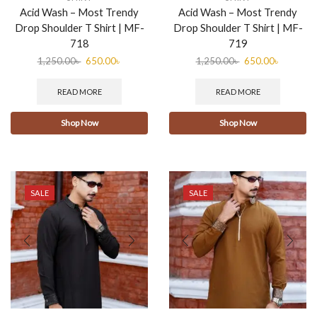
Acid Wash – Most Trendy
Acid Wash – Most Trendy
Drop Shoulder T Shirt | MF-
Drop Shoulder T Shirt | MF-
718
719
1,250.00
৳
650.00
৳
1,250.00
৳
650.00
৳
READ MORE
READ MORE
Shop Now
Shop Now
SALE
SALE