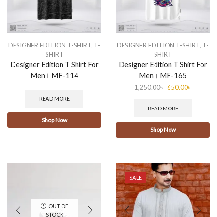
DESIGNER EDITION T-SHIRT
,
T-
DESIGNER EDITION T-SHIRT
,
T-
SHIRT
SHIRT
Designer Edition T Shirt For
Designer Edition T Shirt For
Men। MF-114
Men। MF-165
1,250.00
৳
650.00
৳
READ MORE
READ MORE
Shop Now
Shop Now
SALE
OUT OF
STOCK