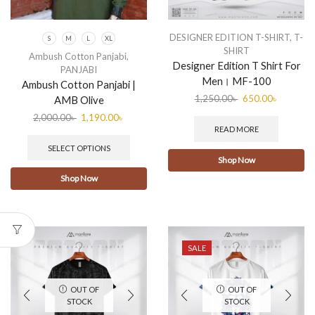
DESIGNER EDITION T-SHIRT
,
T-
S
M
L
XL
SHIRT
Ambush Cotton Panjabi
,
Designer Edition T Shirt For
PANJABI
Men। MF-100
Ambush Cotton Panjabi |
1,250.00
৳
650.00
৳
AMB Olive
2,000.00
৳
1,190.00
৳
READ MORE
SELECT OPTIONS
Shop Now
Shop Now
SALE
OUT OF
OUT OF
STOCK
STOCK